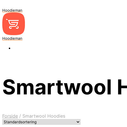
Hoodieman
Hoodieman
Smartwool 
Forside
/
Smartwool Hoodies