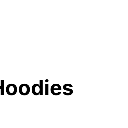
Hoodies