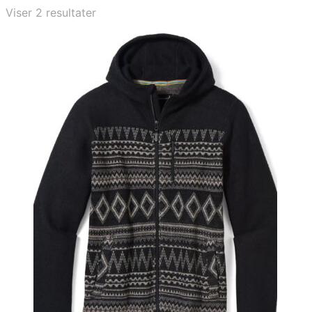
Viser 2 resultater